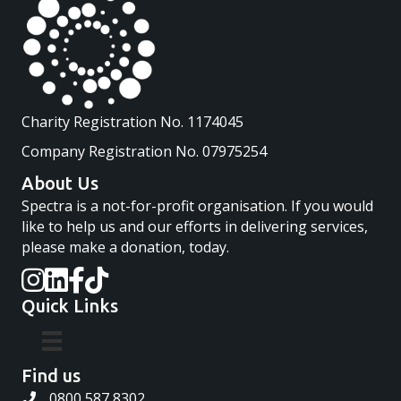
Charity Registration No. 1174045
Company Registration No. 07975254
About Us
Spectra is a not-for-profit organisation. If you would
like to help us and our efforts in delivering services,
please make a donation, today.
Quick Links
Find us
0800 587 8302