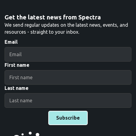
Get the latest news from Spectra
We send regular updates on the latest news, events, and
resources - straight to your inbox.
Email
First name
Last name
Subscribe