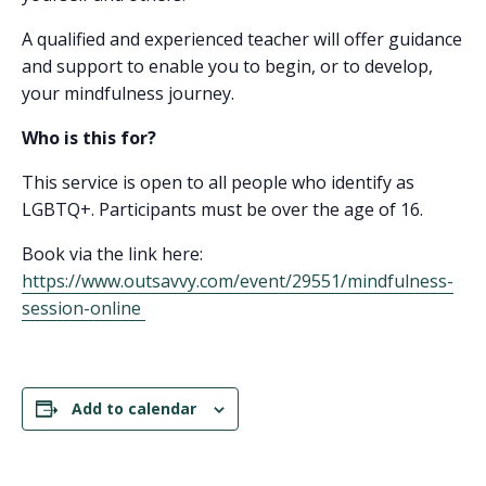
A qualified and experienced teacher will offer guidance
and support to enable you to begin, or to develop,
your mindfulness journey.
Who is this for?
This service is open to all people who identify as
LGBTQ+. Participants must be over the age of 16.
Book via the link here:
https://www.outsavvy.com/event/29551/mindfulness-
session-online
Add to calendar