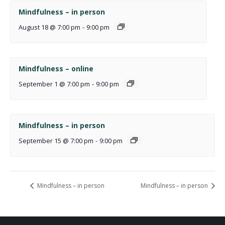
Mindfulness – in person
August 18 @ 7:00 pm
-
9:00 pm
Mindfulness – online
September 1 @ 7:00 pm
-
9:00 pm
Mindfulness – in person
September 15 @ 7:00 pm
-
9:00 pm
Mindfulness – in person
Mindfulness – in person