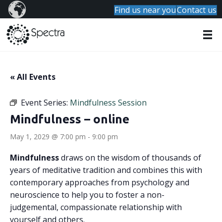
Find us near you
Contact us
« All Events
Event Series:
Mindfulness Session
Mindfulness – online
May 1, 2029 @ 7:00 pm
-
9:00 pm
Mindfulness
draws on the wisdom of thousands of
years of meditative tradition and combines this with
contemporary approaches from psychology and
neuroscience to help you to foster a non-
judgemental, compassionate relationship with
yourself and others.