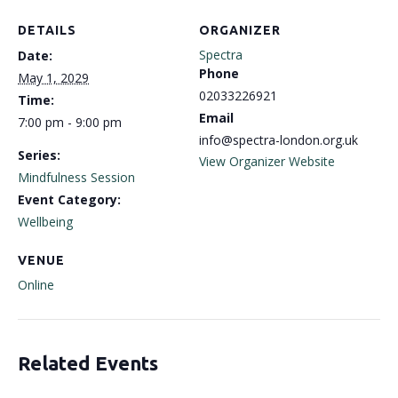
DETAILS
ORGANIZER
Spectra
Date:
Phone
May 1, 2029
02033226921
Time:
Email
7:00 pm - 9:00 pm
info@spectra-london.org.uk
Series:
View Organizer Website
Mindfulness Session
Event Category:
Wellbeing
VENUE
Online
Related Events